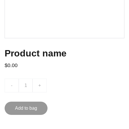
Product name
$0.00
-
+
Add to bag