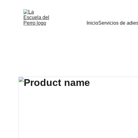
Inicio
Servicios de adie