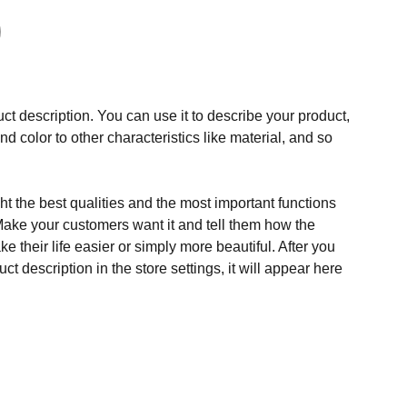
ct description. You can use it to describe your product,
and color to other characteristics like material, and so
t the best qualities and the most important functions
Make your customers want it and tell them how the
e their life easier or simply more beautiful. After you
t description in the store settings, it will appear here