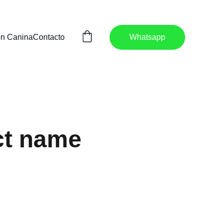
ón Canina
Contacto
Whatsapp
ct name