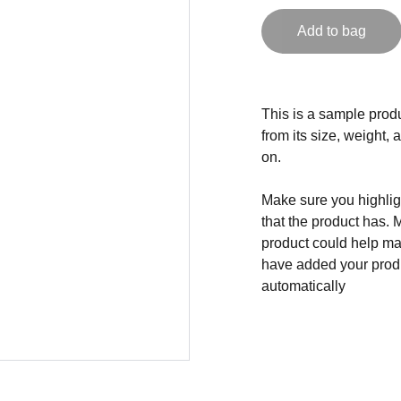
Add to bag
This is a sample produ
from its size, weight, 
on.
Make sure you highligh
that the product has. 
product could help mak
have added your produc
automatically