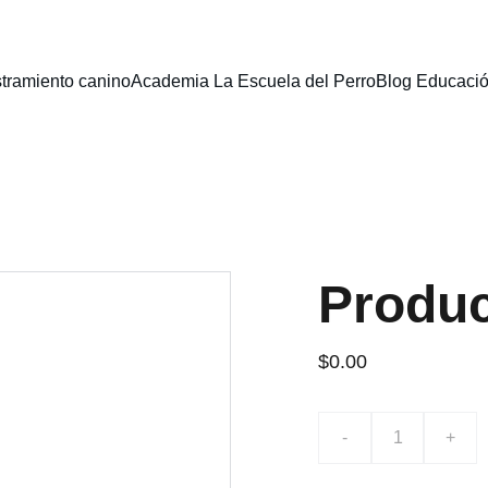
stramiento canino
Academia La Escuela del Perro
Blog Educaci
Produ
$0.00
-
+