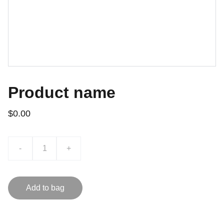
Product name
$0.00
-
+
Add to bag